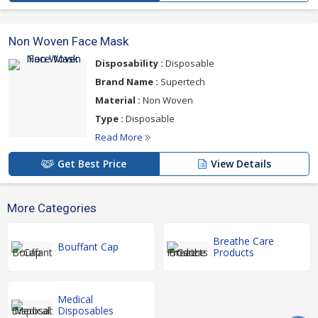
Non Woven Face Mask
Disposability :
Disposable
Brand Name :
Supertech
Material :
Non Woven
Type :
Disposable
Read More
Get Best Price
View Details
More Categories
Breathe Care
Bouffant Cap
Products
Medical
Disposables