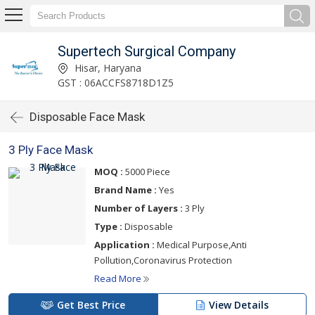
Supertech Surgical Company
Hisar, Haryana
GST : 06ACCFS8718D1Z5
Disposable Face Mask
3 Ply Face Mask
MOQ :
5000 Piece
Brand Name :
Yes
Number of Layers :
3 Ply
Type :
Disposable
Application :
Medical Purpose,Anti
Pollution,Coronavirus Protection
Read More
Get Best Price
View Details