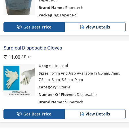
Type :
Roll
Brand Name :
Supertech
Packaging Type :
Roll
Get Best Price
View Details
Surgical Disposable Gloves
/ Pair
11.00
Usage :
Hospital
Sizes :
6mm And Also Available In 6.5mm, 7mm,
7.5mm, 8mm, 8.5mm, 9mm
Category :
Sterile
Number Of Flower :
Disposable
Brand Name :
Supertech
Get Best Price
View Details