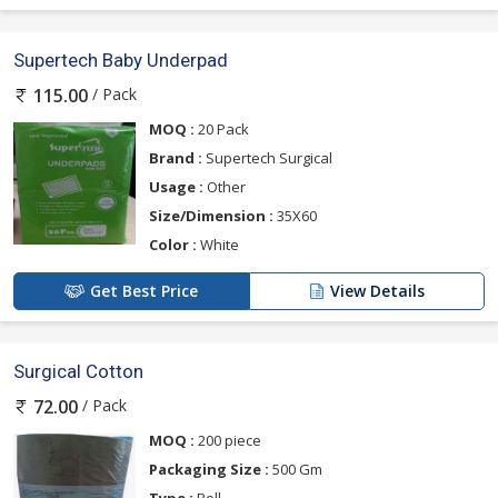
Supertech Baby Underpad
/ Pack
115.00
MOQ :
20 Pack
Brand :
Supertech Surgical
Usage :
Other
Size/Dimension :
35X60
Color :
White
Get Best Price
View Details
Surgical Cotton
/ Pack
72.00
MOQ :
200 piece
Packaging Size :
500 Gm