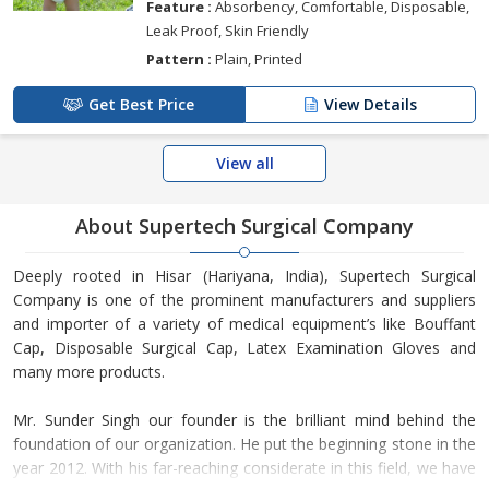
Feature :
Absorbency, Comfortable, Disposable,
Leak Proof, Skin Friendly
Pattern :
Plain, Printed
Get Best Price
View Details
View all
About Supertech Surgical Company
Deeply rooted in Hisar (Hariyana, India), Supertech Surgical
Company is one of the prominent manufacturers and suppliers
and importer of a variety of medical equipment’s like Bouffant
Cap, Disposable Surgical Cap, Latex Examination Gloves and
many more products.
Mr. Sunder Singh our founder is the brilliant mind behind the
foundation of our organization. He put the beginning stone in the
year 2012. With his far-reaching considerate in this field, we have