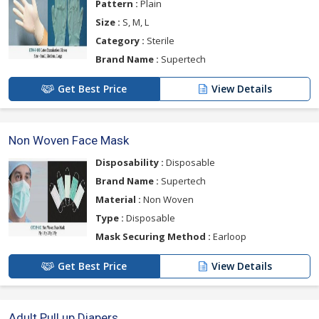
Pattern :
Plain
Size :
S, M, L
Category :
Sterile
Brand Name :
Supertech
Get Best Price
View Details
Non Woven Face Mask
Disposability :
Disposable
Brand Name :
Supertech
Material :
Non Woven
Type :
Disposable
Mask Securing Method :
Earloop
Get Best Price
View Details
Adult Pull up Diapers