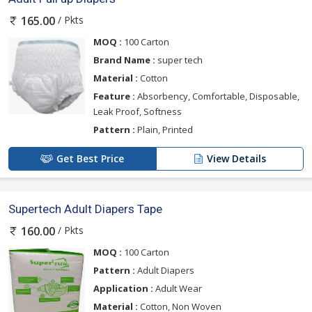
/ Pkts
165.00
MOQ :
100 Carton
Brand Name :
super tech
Material :
Cotton
Feature :
Absorbency, Comfortable, Disposable,
Leak Proof, Softness
Pattern :
Plain, Printed
Get Best Price
View Details
Supertech Adult Diapers Tape
/ Pkts
160.00
MOQ :
100 Carton
Pattern :
Adult Diapers
Application :
Adult Wear
Material :
Cotton, Non Woven