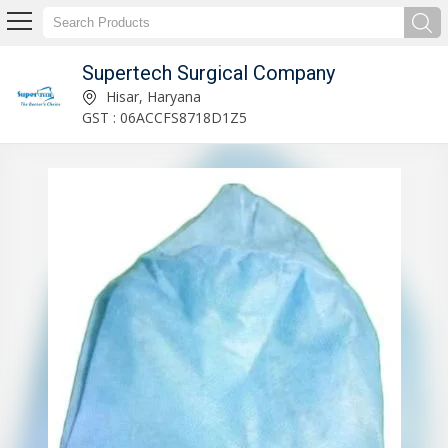
Supertech Surgical Company
Baby Pull up Diapers Manufacturer Supplier
Hisar, Haryana
GST : 06ACCFS8718D1Z5