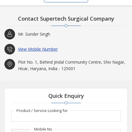
Contact Supertech Surgical Company
Mr. Sunder Singh
View Mobile Number
Plot No. 1, Behind Jindal Community Centre, Shiv Nagar,
Hisar, Haryana, India - 125001
Quick Enquiry
Product / Service Looking for
Mobile No