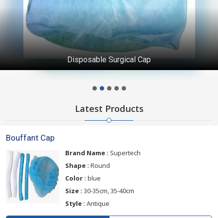
Disposable Surgical Cap
Latest Products
Bouffant Cap
Brand Name :
Supertech
Shape :
Round
Color :
blue
Size :
30-35cm, 35-40cm
Style :
Antique