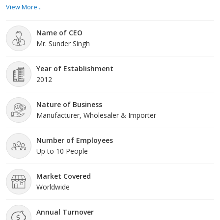
been able to cater to the demands of a big number of pharma
View More...
companies. Also moving towards to become as a leading
supplier of disposable medical products.
Name of CEO
Mr. Sunder Singh
Year of Establishment
2012
Nature of Business
Manufacturer, Wholesaler & Importer
Number of Employees
Up to 10 People
Market Covered
Worldwide
Annual Turnover