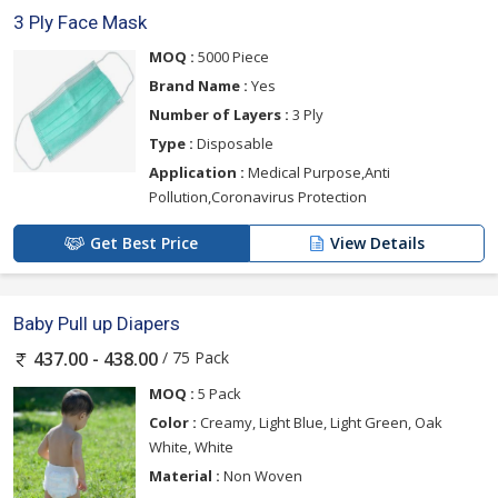
3 Ply Face Mask
MOQ :
5000 Piece
Brand Name :
Yes
Number of Layers :
3 Ply
Type :
Disposable
Application :
Medical Purpose,Anti
Pollution,Coronavirus Protection
Get Best Price
View Details
Baby Pull up Diapers
/ 75 Pack
437.00 - 438.00
MOQ :
5 Pack
Color :
Creamy, Light Blue, Light Green, Oak
White, White
Material :
Non Woven