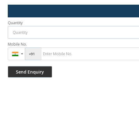
Quantity
Mobile No.