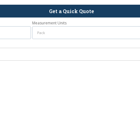
Get a Quick Quote
Measurement Units