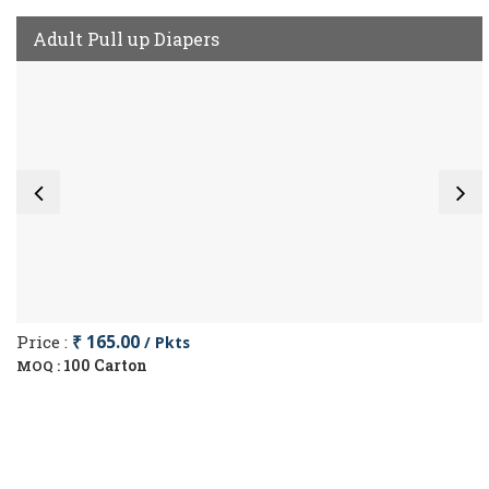
Adult Pull up Diapers
Price :
₹ 165.00
/ Pkts
100 Carton
MOQ :